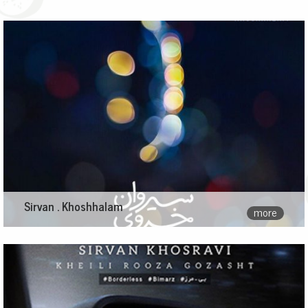
Sirvan . Khoshhalam
more