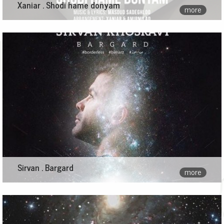
Xaniar . Shodi hame donyam
more
Sirvan . Bargard
more