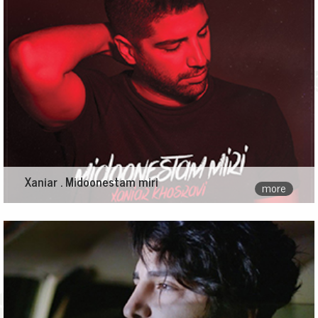
Xaniar . Midoonestam miri
more