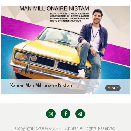
Xaniar. Man Millionaire Nistam
more
Copyright@2009-2022, SunStar. All Rights Reserved.