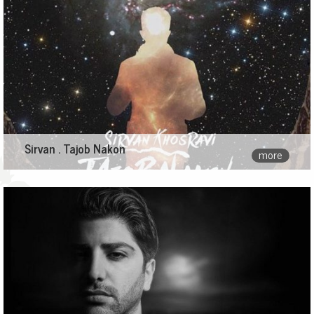
Sirvan . Tajob Nakon
more