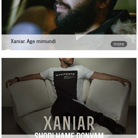
Xaniar. Age mimundi
more