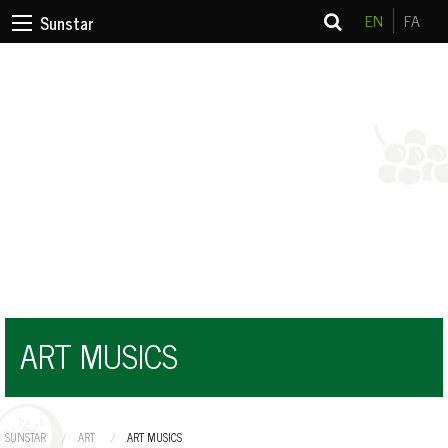
EN
FA
Sunstar
ART MUSICS
SUNSTAR
ART
CURRENT:
ART MUSICS