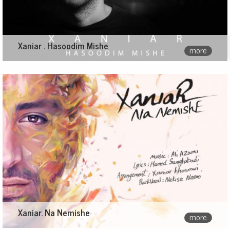
Xaniar . Hasoodim Mishe
more
Xaniar. Na Nemishe
more