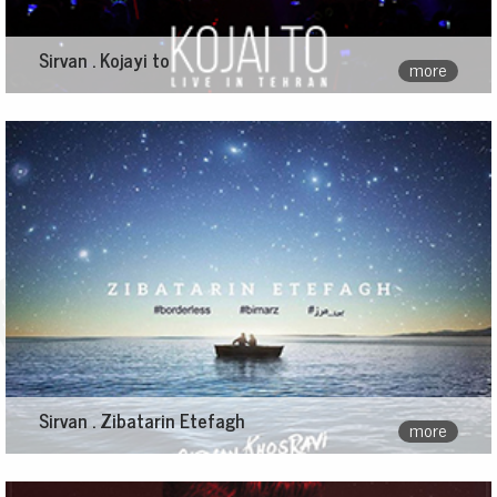
Sirvan . Kojayi to
more
Sirvan . Zibatarin Etefagh
more