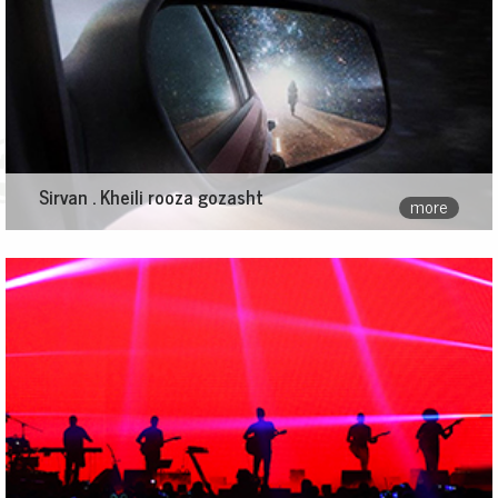
Sirvan . Kheili rooza gozasht
more