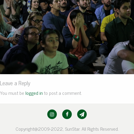
Leave a Reply
You must be
logged in
to post a comment.
Copyright@2009-2022, SunStar. All Rights Reserved.