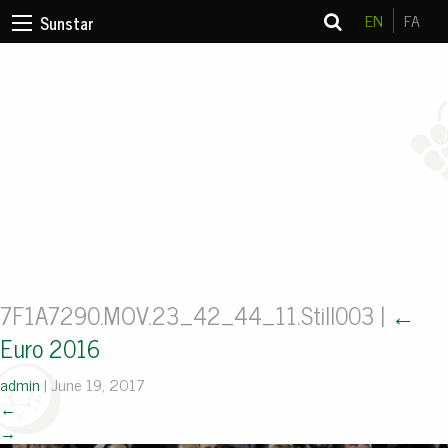
EN
FA
Sunstar
7F1A7290.MOV.23_42_44_11.Still003
|
←
Euro 2016
admin
|
June 19, 2017
←
→