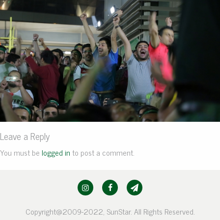
Leave a Reply
You must be
logged in
to post a comment.
Copyright@2009-2022, SunStar. All Rights Reserved.