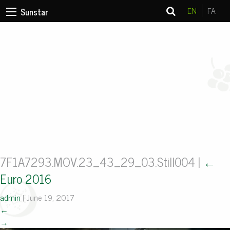
EN
FA
Sunstar
7F1A7293.MOV.23_43_29_03.Still004
|
←
Euro 2016
admin
|
June 19, 2017
←
→