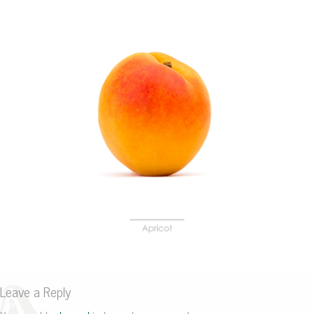
Leave a Reply