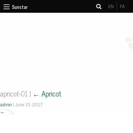
EN
FA
Sunstar
apricot-01
|
←
Apricot
admin
|
June 15, 2017
←