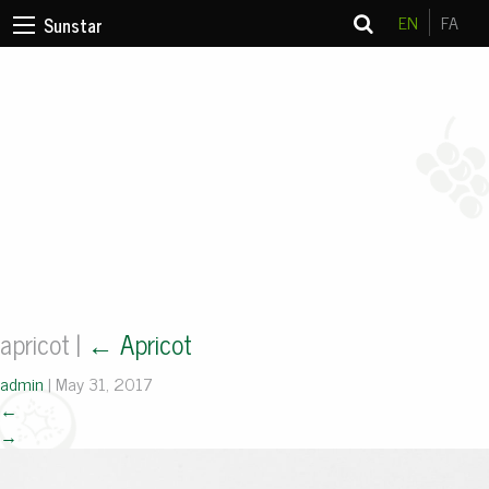
EN
FA
Sunstar
apricot
|
←
Apricot
admin
|
May 31, 2017
←
→