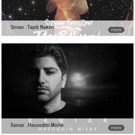
Sirvan . Tajob Nakon
more
Xaniar . Hasoodim Mishe
more