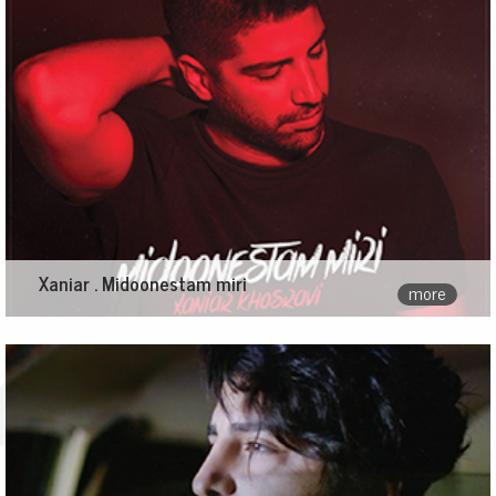
Xaniar . Midoonestam miri
more