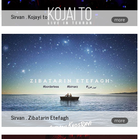
Sirvan . Kojayi to
more
Sirvan . Zibatarin Etefagh
more