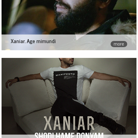
Xaniar. Age mimundi
more