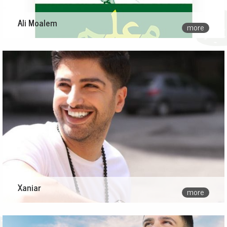
Ali Moalem
more
Xaniar
more