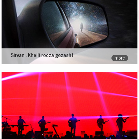
Sirvan . Kheili rooza gozasht
more