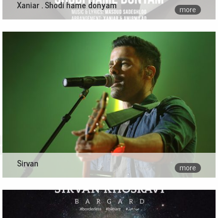
Xaniar . Shodi hame donyam
more
Sirvan
more