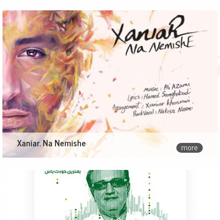
Xaniar. Na Nemishe
more