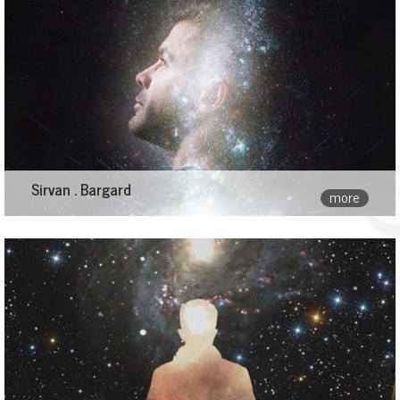
Sirvan . Bargard
more