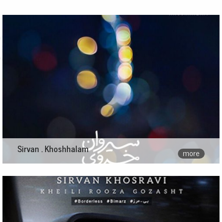
Sirvan . Khoshhalam
more