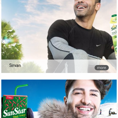
Sirvan
more