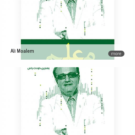
Ali Moalem
more