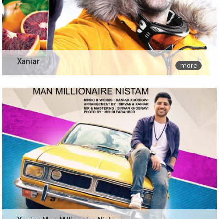
Xaniar
more